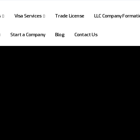
s
Visa Services
Trade License
LLC Company Formati
Start a Company
Blog
Contact Us