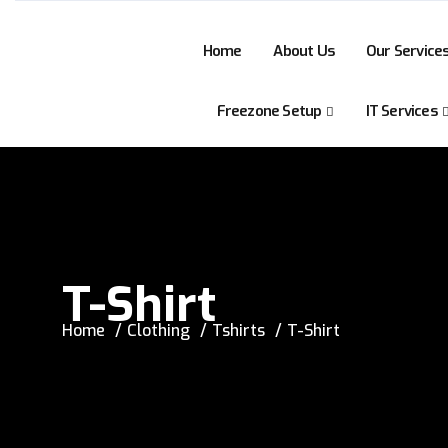
Home
About Us
Our Service
Freezone Setup
IT Services
T-Shirt
Home
Clothing
Tshirts
T-Shirt