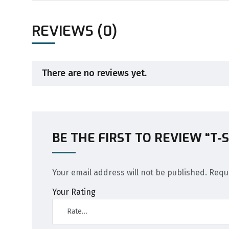
REVIEWS (0)
There are no reviews yet.
BE THE FIRST TO REVIEW “T-
Your email address will not be published.
Requ
Your Rating