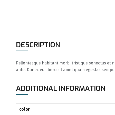
DESCRIPTION
Pellentesque habitant morbi tristique senectus et ne
ante. Donec eu libero sit amet quam egestas semper. 
ADDITIONAL INFORMATION
color