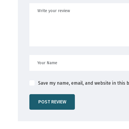
Save my name, email, and website in this 
POST REVIEW