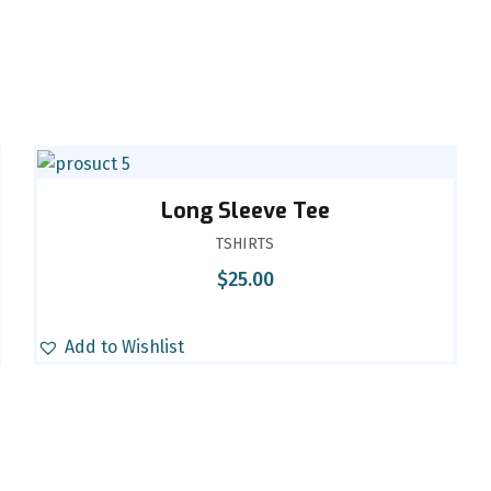
Long Sleeve Tee
TSHIRTS
$
25.00
Add to Wishlist