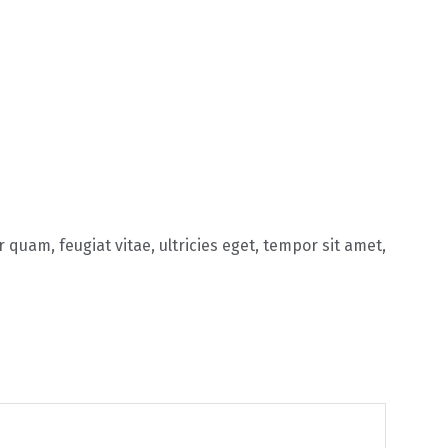
quam, feugiat vitae, ultricies eget, tempor sit amet,