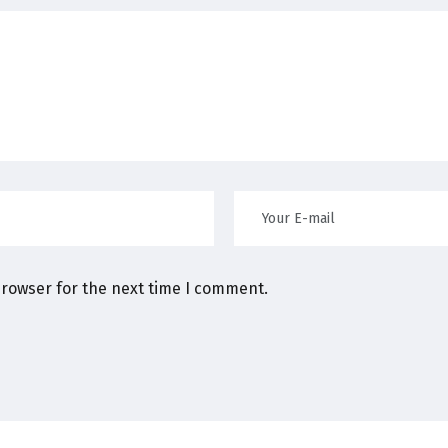
browser for the next time I comment.