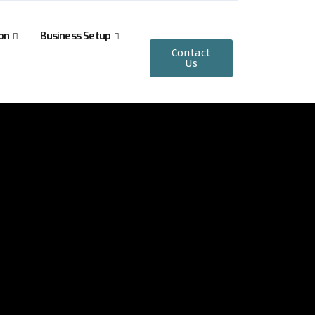
on
Business Setup
Contact
Us