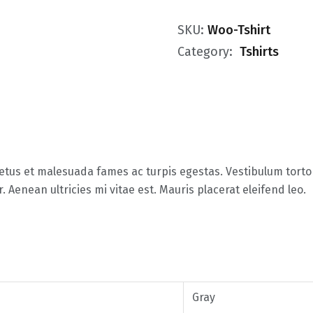
SKU:
Woo-Tshirt
Category:
Tshirts
tus et malesuada fames ac turpis egestas. Vestibulum tortor 
Aenean ultricies mi vitae est. Mauris placerat eleifend leo.
Gray