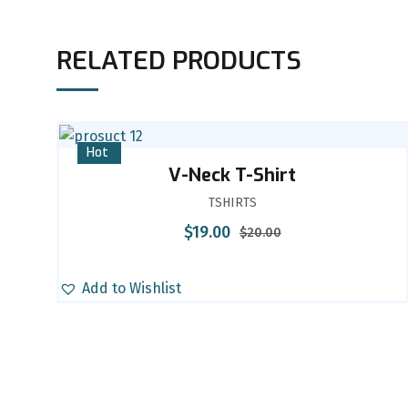
RELATED PRODUCTS
Sale
Hot
V-Neck T-Shirt
TSHIRTS
$
19.00
$
20.00
Add to Wishlist