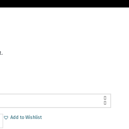
t.
Add to Wishlist