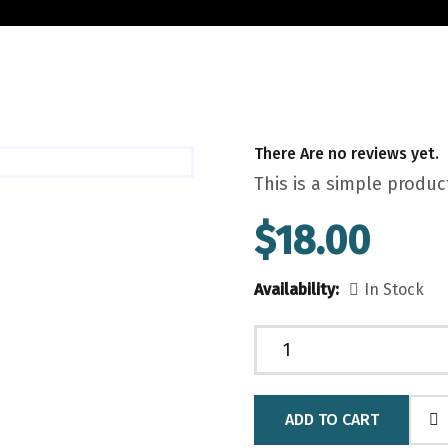
There Are no reviews yet.
This is a simple produc
$
18.00
Availability:
In Stock
ADD TO CART