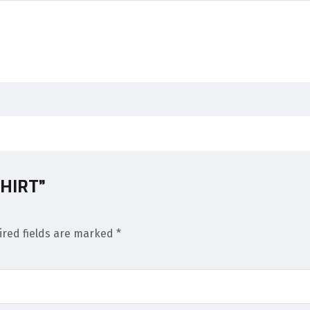
SHIRT”
ired fields are marked
*