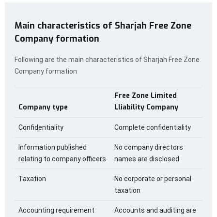
Main characteristics of Sharjah Free Zone
Company formation
Following are the main characteristics of Sharjah Free Zone
Company formation
Free Zone Limited
Company type
Lliability Company
Confidentiality
Complete confidentiality
Information published
No company directors
relating to company officers
names are disclosed
Taxation
No corporate or personal
taxation
Accounting requirement
Accounts and auditing are