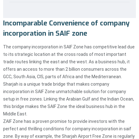
Incomparable Convenience of company
incorporation in SAIF zone
The company incorporation in SAIF Zone has competitive lead due
to its strategic location at the cross roads of most important
trade routes linking the east and the west. As a business hub, it
offers an access to more than 2 billion consumers across the
GCC, South Asia, CIS, parts of Africa and the Mediterranean.
Sharjah is a unique trade bridge that makes company
incorporation in SAIF Zone unmatchable solution for company
setup in free zones. Linking the Arabian Gulf and the Indian Ocean,
this bridge makes the SAIF Zone the ideal business hub in the
Middle East.
ZAIF Zone has a proven promise to provide investors with the
perfect and thrilling conditions for company incorporation in saif
zone. By way of example, the Sharjah Airport Free Zone is regularly