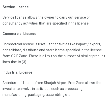
Service License
Service license allows the owner to carry out service or
consultancy activities that are speciﬁed in the license.
Commercial License
Commercial license is useful for activities like import / export,
consolidate, distribute and store items specified in the license
from SAIF Zone. There is a limit on the number of similar product
lines that is (3).
Industrial License
An industrial license from Sharjah Airport Free Zone allows the
investor to involve in activities such as processing,
manufacturing, packaging, assembling etc.