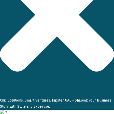
Chic Solutions, Smart Ventures: Hipster UAE - Shaping Your Business
Story with Style and Expertise.