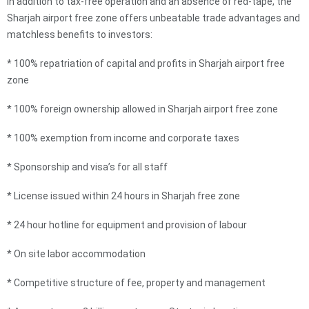
In addition to tax-free operation and an absence of red-tape, the
Sharjah airport free zone offers unbeatable trade advantages and
matchless benefits to investors:
* 100% repatriation of capital and profits in Sharjah airport free
zone
* 100% foreign ownership allowed in Sharjah airport free zone
* 100% exemption from income and corporate taxes
* Sponsorship and visa’s for all staff
* License issued within 24 hours in Sharjah free zone
* 24 hour hotline for equipment and provision of labour
* On site labor accommodation
* Competitive structure of fee, property and management