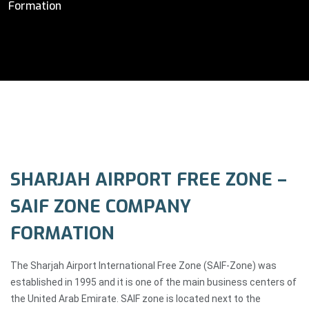
Formation
SHARJAH AIRPORT FREE ZONE –
SAIF ZONE COMPANY
FORMATION
The Sharjah Airport International Free Zone (SAIF-Zone) was
established in 1995 and it is one of the main business centers of
the United Arab Emirate. SAIF zone is located next to the