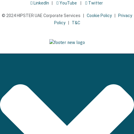
LinkedIn
|
YouTube
|
Twitter
© 2024 HIPSTER UAE Corporate Services |
Cookie Policy
|
Privacy
Policy
|
T&C