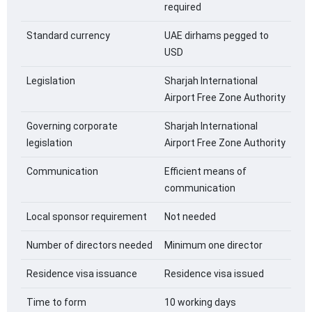
required
Standard currency
UAE dirhams pegged to
USD
Legislation
Sharjah International
Airport Free Zone Authority
Governing corporate
Sharjah International
legislation
Airport Free Zone Authority
Communication
Efficient means of
communication
Local sponsor requirement
Not needed
Number of directors needed
Minimum one director
Residence visa issuance
Residence visa issued
Time to form
10 working days