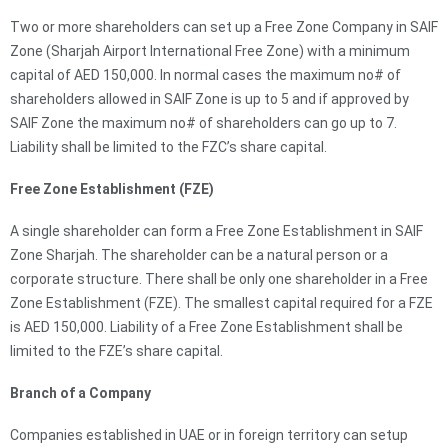
Two or more shareholders can set up a Free Zone Company in SAIF
Zone (Sharjah Airport International Free Zone) with a minimum
capital of AED 150,000. In normal cases the maximum no# of
shareholders allowed in SAIF Zone is up to 5 and if approved by
SAIF Zone the maximum no# of shareholders can go up to 7.
Liability shall be limited to the FZC’s share capital.
Free Zone Establishment (FZE)
A single shareholder can form a Free Zone Establishment in SAIF
Zone Sharjah. The shareholder can be a natural person or a
corporate structure. There shall be only one shareholder in a Free
Zone Establishment (FZE). The smallest capital required for a FZE
is AED 150,000. Liability of a Free Zone Establishment shall be
limited to the FZE’s share capital.
Branch of a Company
Companies established in UAE or in foreign territory can setup