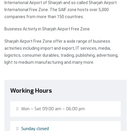
International Airport of Sharjah and so called Sharjah Airport
International Free Zone. The SAIF zone hosts over 5,000
companies from more than 150 countries.
Business Activity in Sharjah Airport Free Zone
Sharjah Airport Free Zone offer a wide range of business
activities including import and export, IT services, media,
logistics, consumer durables, trading, publishing, advertising,
light to medium manufacturing and many more.
Working Hours
Mon – Sat 09:00 am – 06:00 pm
Sunday closed