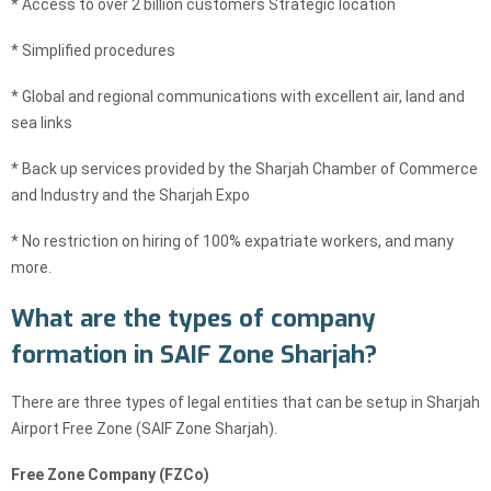
* Access to over 2 billion customers Strategic location
* Simplified procedures
* Global and regional communications with excellent air, land and
sea links
* Back up services provided by the Sharjah Chamber of Commerce
and Industry and the Sharjah Expo
* No restriction on hiring of 100% expatriate workers, and many
more.
What are the types of company
formation in SAIF Zone Sharjah?
There are three types of legal entities that can be setup in Sharjah
Airport Free Zone (SAIF Zone Sharjah).
Free Zone Company (FZCo)