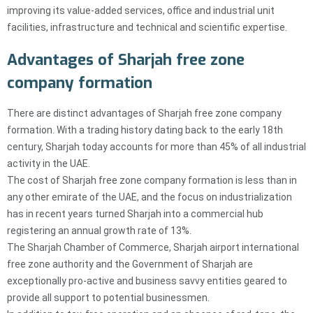
improving its value-added services, office and industrial unit
facilities, infrastructure and technical and scientific expertise.
Advantages of Sharjah free zone
company formation
There are distinct advantages of Sharjah free zone company
formation. With a trading history dating back to the early 18th
century, Sharjah today accounts for more than 45% of all industrial
activity in the UAE.
The cost of Sharjah free zone company formation is less than in
any other emirate of the UAE, and the focus on industrialization
has in recent years turned Sharjah into a commercial hub
registering an annual growth rate of 13%.
The Sharjah Chamber of Commerce, Sharjah airport international
free zone authority and the Government of Sharjah are
exceptionally pro-active and business savvy entities geared to
provide all support to potential businessmen.