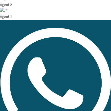
Agent 2
Agent 1