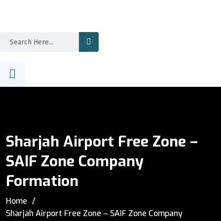
Sharjah Airport Free Zone –
SAIF Zone Company
Formation
Home
Sharjah Airport Free Zone – SAIF Zone Company