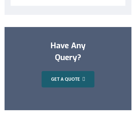
Have Any
Query?
GET A QUOTE