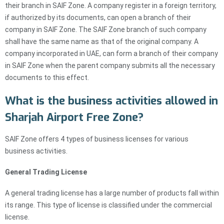
their branch in SAIF Zone. A company register in a foreign territory,
if authorized by its documents, can open a branch of their
company in SAIF Zone. The SAIF Zone branch of such company
shall have the same name as that of the original company. A
company incorporated in UAE, can form a branch of their company
in SAIF Zone when the parent company submits all the necessary
documents to this effect.
What is the business activities allowed in
Sharjah Airport Free Zone?
SAIF Zone offers 4 types of business licenses for various
business activities.
General Trading License
A general trading license has a large number of products fall within
its range. This type of license is classified under the commercial
license.