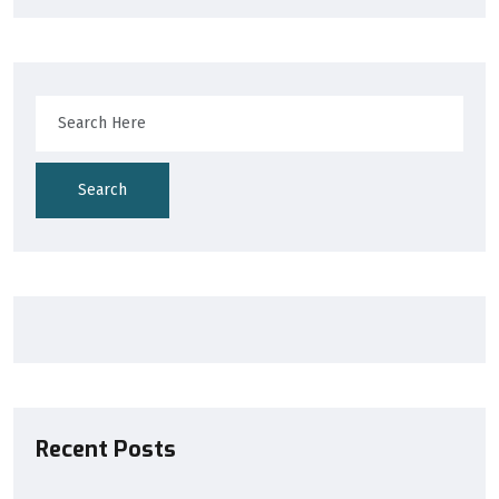
Search
Recent Posts