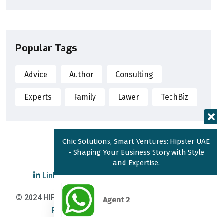
Popular Tags
Advice
Author
Consulting
Experts
Family
Lawer
TechBiz
Chic Solutions, Smart Ventures: Hipster UAE
- Shaping Your Business Story with Style
and Expertise.
LinkedIn
|
YouTube
|
Twitter
© 2024 HIPSTER UAE Corporate Services |
Cookie
Agent 2
Policy
|
Privacy Policy
|
T&C