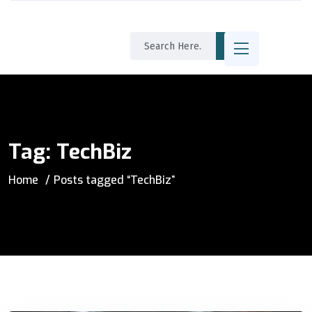
Tag:
TechBiz
Home
Posts tagged “TechBiz”