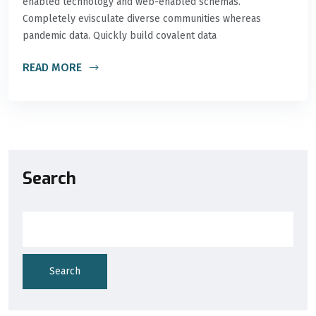
enabled technology and web-enabled schemas.
Completely evisculate diverse communities whereas
pandemic data. Quickly build covalent data
READ MORE
Search
Search