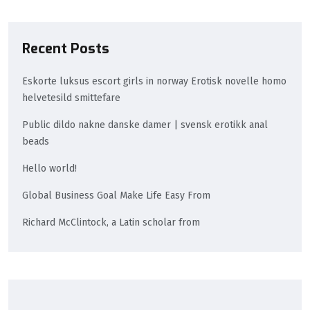
Recent Posts
Eskorte luksus escort girls in norway Erotisk novelle homo
helvetesild smittefare
Public dildo nakne danske damer | svensk erotikk anal
beads
Hello world!
Global Business Goal Make Life Easy From
Richard McClintock, a Latin scholar from