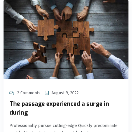
2 Comments
August 9, 2022
The passage experienced a surge in
during
Professionally pursue cutting-edge Quickly predominate