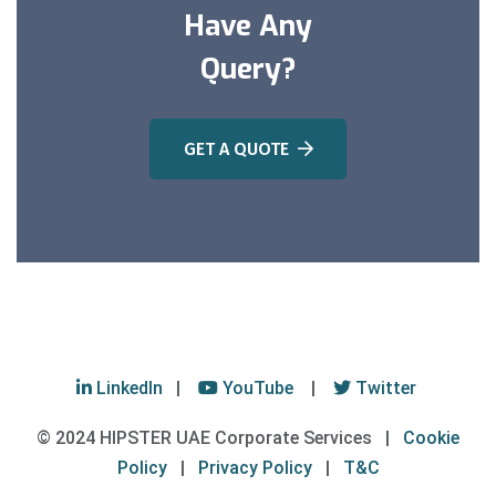
Have Any
Query?
GET A QUOTE
LinkedIn
|
YouTube
|
Twitter
© 2024 HIPSTER UAE Corporate Services |
Cookie
Policy
|
Privacy Policy
|
T&C