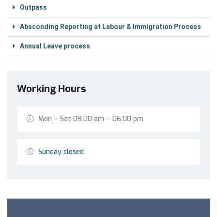
Outpass
Absconding Reporting at Labour & Immigration Process
Annual Leave process
Working Hours
Mon – Sat 09.00 am – 06:00 pm
Sunday closed