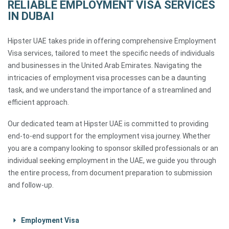
RELIABLE EMPLOYMENT VISA SERVICES
IN DUBAI
Hipster UAE takes pride in offering comprehensive Employment
Visa services, tailored to meet the specific needs of individuals
and businesses in the United Arab Emirates. Navigating the
intricacies of employment visa processes can be a daunting
task, and we understand the importance of a streamlined and
efficient approach.
Our dedicated team at Hipster UAE is committed to providing
end-to-end support for the employment visa journey. Whether
you are a company looking to sponsor skilled professionals or an
individual seeking employment in the UAE, we guide you through
the entire process, from document preparation to submission
and follow-up.
Employment Visa