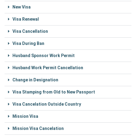
New Visa
Visa Renewal
Visa Cancellation
Visa During Ban
Husband Sponsor Work Permit
Husband Work Permit Cancellation
Change in Designation
Visa Stamping from Old to New Passport
Visa Cancelation Outside Country
Mission Visa
Mission Visa Cancelation