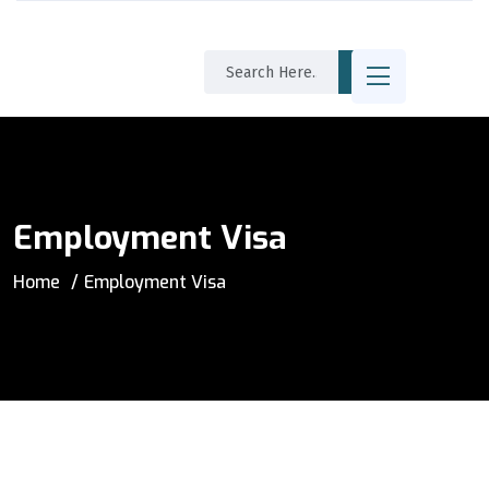
Employment Visa
Home
Employment Visa