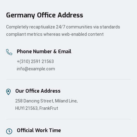
Germany Office Address
Completely recaptiualize 24/7 communities via standards
compliant metrics whereas web-enabled content
Phone Number & Email
+(310) 2591 21563
info@example.com
Our Office Address
258 Dancing Street, Miland Line,
HUYI 21563, FrankFrut
Official Work Time