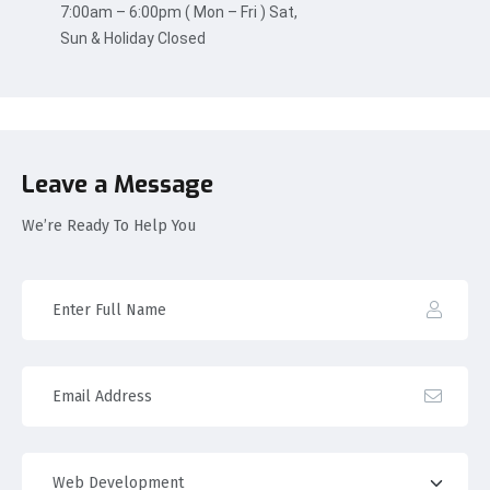
7:00am – 6:00pm ( Mon – Fri ) Sat,
Sun & Holiday Closed
Leave a Message
We’re Ready To Help You