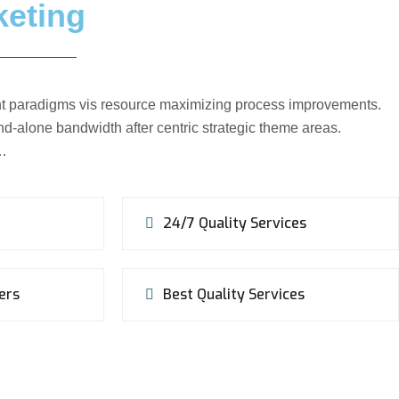
keting
ient paradigms vis resource maximizing process improvements.
d-alone bandwidth after centric strategic theme areas.
c…
24/7 Quality Services
ers
Best Quality Services