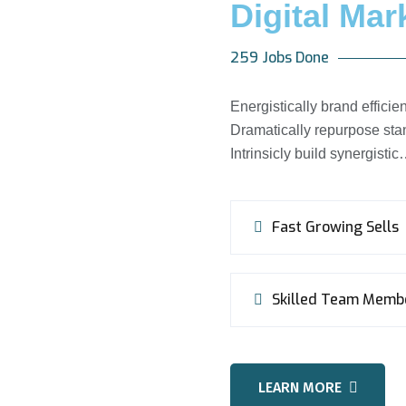
Digital Mar
259 Jobs Done
Energistically brand effic
Dramatically repurpose stan
Intrinsicly build synergisti
Fast Growing Sells
Skilled Team Memb
LEARN MORE